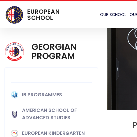
EUROPEAN
OUR SCHOOL
OU
SCHOOL
GEORGIAN
PROGRAM
IB PROGRAMMES
AMERICAN SCHOOL OF
ADVANCED STUDIES
P
EUROPEAN KINDERGARTEN