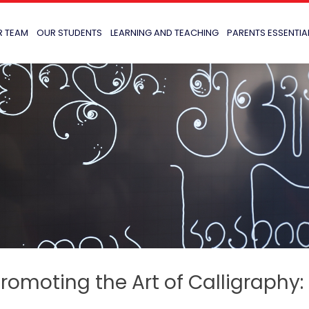
R TEAM
OUR STUDENTS
LEARNING AND TEACHING
PARENTS ESSENTIA
romoting the Art of Calligraphy