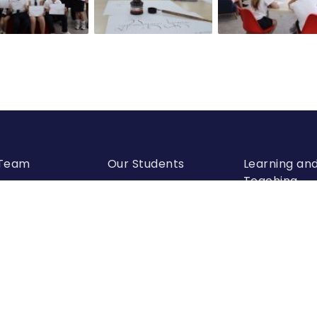
 Team
Our Students
Learning an
Teaching
visory Board
Scholarships
Academic
Departments
r Leadership
Conferences and
Olympiads
School Calendar
mic Leadership
Student Parliament
Extracurricular
Activities
Alumni Association