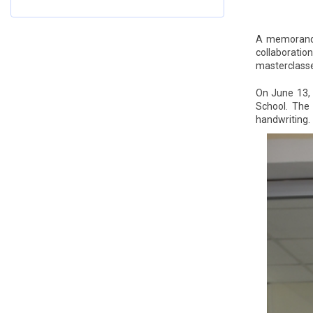
A memorandum
collaboratio
masterclasses
On June 13, 
School. The 
handwriting.