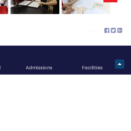
Share on:
d
Admissions
Facilities
Meet Admissions
Building A
Team
Building B
How To Apply
Building C
Entry Requirements
European
Request Visit
Kindergarten