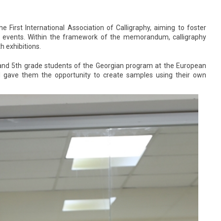
rst International Association of Calligraphy, aiming to foster
ural events. Within the framework of the memorandum, calligraphy
h exhibitions.
 and 5th grade students of the Georgian program at the European
nd gave them the opportunity to create samples using their own