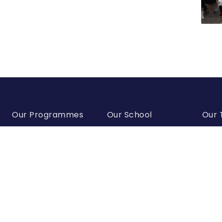
Our Programmes
Our School
Our
IB Programmes
Director’s Welcome
Super
American School of
School History
Senio
Advanced Studies
Team
Our Mission
Georgian Programme
Acade
Policy Documents
Team
European