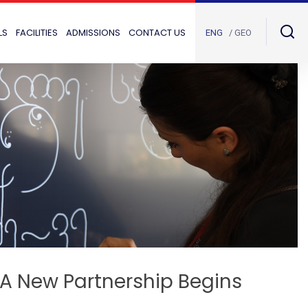
LS
FACILITIES
ADMISSIONS
CONTACT US
ENG
/ GEO
: A New Partnership Begins