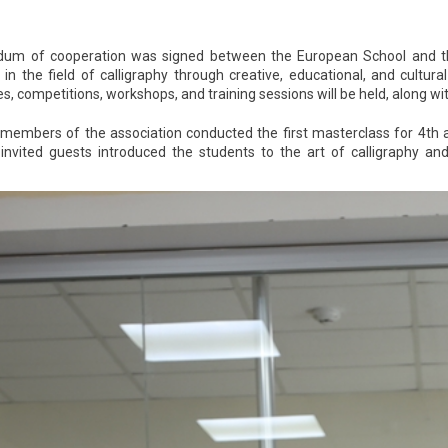
 of cooperation was signed between the European School and the Fi
n in the field of calligraphy through creative, educational, and cult
, competitions, workshops, and training sessions will be held, along wit
members of the association conducted the first masterclass for 4th
invited guests introduced the students to the art of calligraphy a