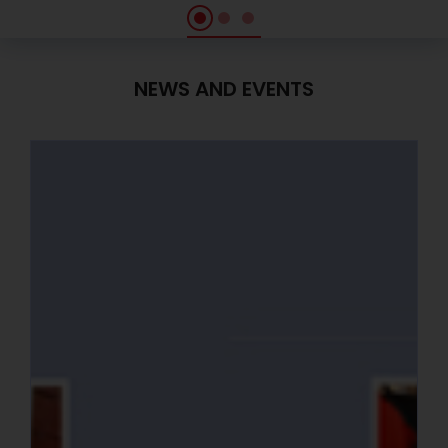
NEWS AND EVENTS