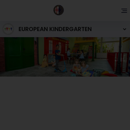
To
nav
EUROPEAN KINDERGARTEN