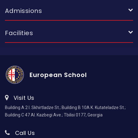
Admissions
Facilities
European School
Visit Us
Building A 2 I. Skhirtladze St.; Building B 10A K. Kutateladze St.;
Building C 47 Al. Kazbegi Ave.; Tbilisi 0177, Georgia
Call Us