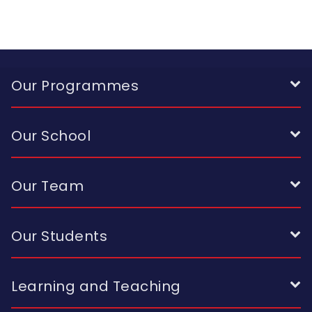
Our Programmes
Our School
Our Team
Our Students
Learning and Teaching