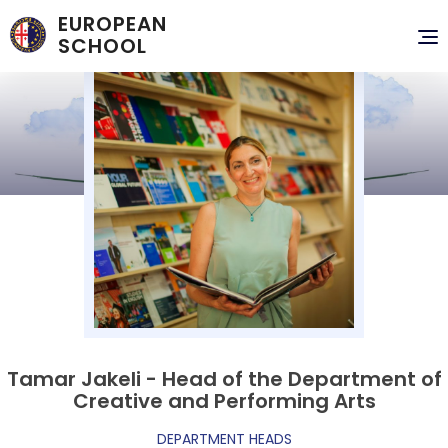
EUROPEAN
To
SCHOOL
nav
Tamar Jakeli - Head of the Department of
Creative and Performing Arts
DEPARTMENT HEADS