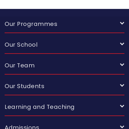
Our Programmes
Our School
Our Team
Our Students
Learning and Teaching
Admissions