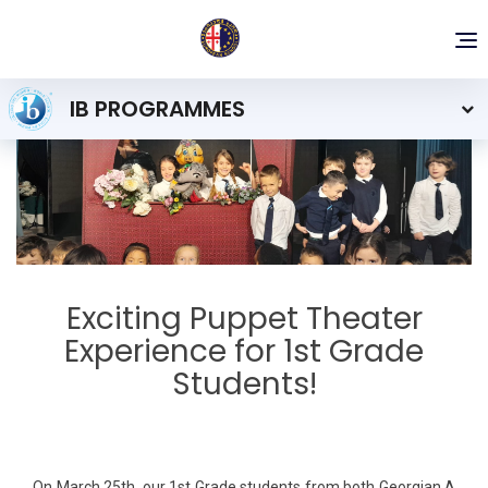
To
nav
IB PROGRAMMES
Exciting Puppet Theater
Experience for 1st Grade
Students!
On March 25th, our 1st Grade students from both Georgian A