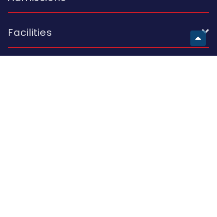
Facilities
European School
Visit Us
Building A 2 I. Skhirtladze St.; Building B 10A K. Kutateladze St.;
Building C 47 Al. Kazbegi Ave.; Tbilisi 0177, Georgia
Call Us
(+995 32) 214 42 44
(+995 32) 214 15 16