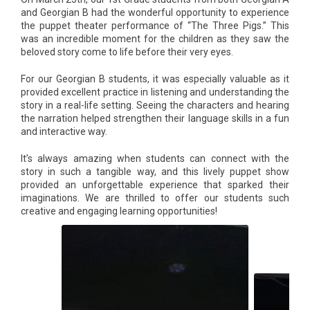
and Georgian B had the wonderful opportunity to experience
the puppet theater performance of “The Three Pigs.” This
was an incredible moment for the children as they saw the
beloved story come to life before their very eyes.
For our Georgian B students, it was especially valuable as it
provided excellent practice in listening and understanding the
story in a real-life setting. Seeing the characters and hearing
the narration helped strengthen their language skills in a fun
and interactive way.
It’s always amazing when students can connect with the
story in such a tangible way, and this lively puppet show
provided an unforgettable experience that sparked their
imaginations. We are thrilled to offer our students such
creative and engaging learning opportunities!