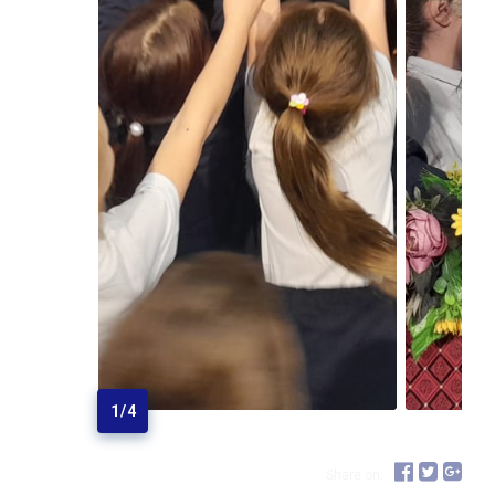
1
/
4
Share on: