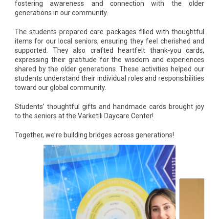
fostering awareness and connection with the older
generations in our community.
The students prepared care packages filled with thoughtful
items for our local seniors, ensuring they feel cherished and
supported. They also crafted heartfelt thank-you cards,
expressing their gratitude for the wisdom and experiences
shared by the older generations. These activities helped our
students understand their individual roles and responsibilities
toward our global community.
Students’ thoughtful gifts and handmade cards brought joy
to the seniors at the Varketili Daycare Center!
Together, we’re building bridges across generations!