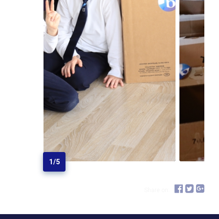
1
/
5
Share on: