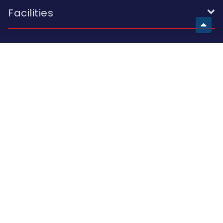
Facilities
European School
Visit Us
Building A 2 I. Skhirtladze St.; Building B 10A K. Kutateladze St.;
Building C 47 Al. Kazbegi Ave.; Tbilisi 0177, Georgia
Call Us
(+995 32) 214 42 44
(+995 32) 214 15 16