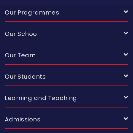
Our Programmes
Our School
Our Team
Our Students
Learning and Teaching
Admissions