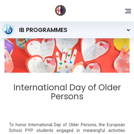
To
nav
IB PROGRAMMES
International Day of Older
Persons
To honor International Day of Older Persons, the European
School PYP students engaged in meaningful activities