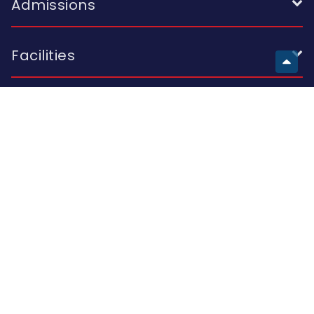
Admissions
Facilities
European School
Visit Us
Building A 2 I. Skhirtladze St.; Building B 10A K. Kutateladze St.;
Building C 47 Al. Kazbegi Ave.; Tbilisi 0177, Georgia
Call Us
(+995 32) 214 42 44