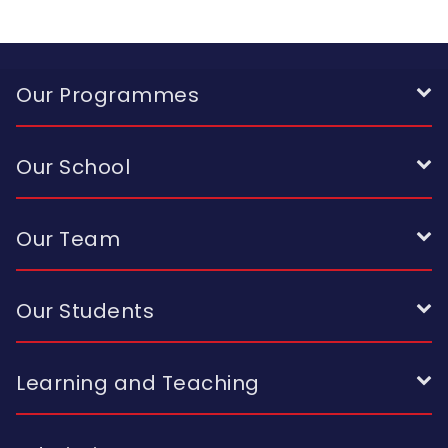
Our Programmes
Our School
Our Team
Our Students
Learning and Teaching