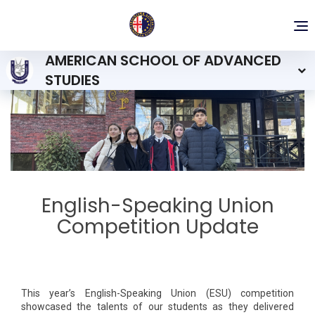
To
nav
AMERICAN SCHOOL OF ADVANCED
STUDIES
English-Speaking Union
Competition Update
This year’s English-Speaking Union (ESU) competition
showcased the talents of our students as they delivered