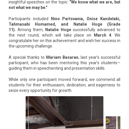
insightful speeches on the topic:
“We know what we are, but
not what we may be.”
Participants included
Nino Partsvania, Onise Kandelaki,
Tahmasabi Homamed, and Natalie Hoge (Grade
11).
Among them,
Natalie Hoge
successfully advanced to
the next round, which will take place on
March 4
. We
congratulate her on this achievement and wish her success in
the upcoming challenge.
A special thanks to
Mariam Basaran
, last year’s successful
participant, who has been mentoring this year’s students—
guiding them in speechwriting and presentation skills.
While only one participant moved forward, we commend all
students for their enthusiasm, dedication, and eagerness to
seize every opportunity for growth.