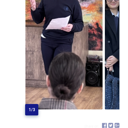
1
/
3
Share on: