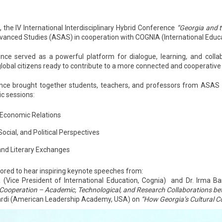
 the IV International Interdisciplinary Hybrid Conference
“Georgia and 
dvanced Studies (ASAS)
in cooperation with COGNIA (International Educat
nce served as a powerful platform for dialogue, learning, and colla
global citizens ready to contribute to a more connected and cooperative
ce brought together students, teachers, and professors from ASAS an
c sessions:
 Economic Relations
 Social, and Political Perspectives
 and Literary Exchanges
red to hear inspiring keynote speeches from:
(Vice President of International Education, Cognia) and Dr. Irma Ba
 Cooperation – Academic, Technological, and Research Collaborations b
di (American Leadership Academy, USA) on
“How Georgia’s Cultural C