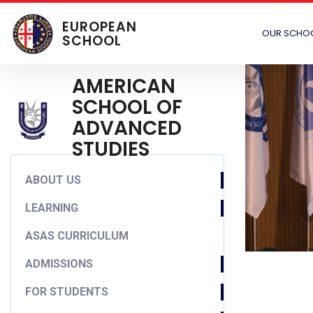
EUROPEAN
OUR SCHO
SCHOOL
AMERICAN
SCHOOL OF
ADVANCED
STUDIES
ABOUT US
LEARNING
ASAS CURRICULUM
ADMISSIONS
FOR STUDENTS