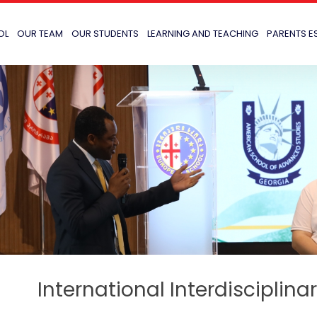
OL
OUR TEAM
OUR STUDENTS
LEARNING AND TEACHING
PARENTS E
International Interdisciplin