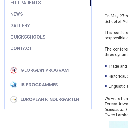
FOR PARENTS
NEWS
On May 27th,
School of A
GALLERY
This confere
QUICKSCHOOLS
responsible 
CONTACT
The conferen
three dynami
Trade and
GEORGIAN PROGRAM
Historical,
IB PROGRAMMES
Linguistic
EUROPEAN KINDERGARTEN
We were hono
Teresa Atwa 
Science, and
Owen Lombar