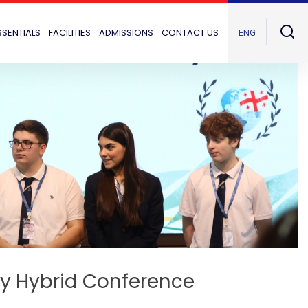
SSENTIALS
FACILITIES
ADMISSIONS
CONTACT US
ENG
ary Hybrid Conference