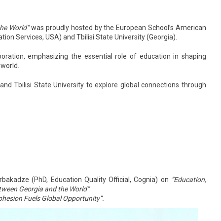
the World”
was proudly hosted by the European School’s American
ion Services, USA) and Tbilisi State University (Georgia).
boration, emphasizing the essential role of education in shaping
 world.
d Tbilisi State University to explore global connections through
rbakadze (PhD, Education Quality Official, Cognia) on
“Education,
etween Georgia and the World”
ohesion Fuels Global Opportunity”
.