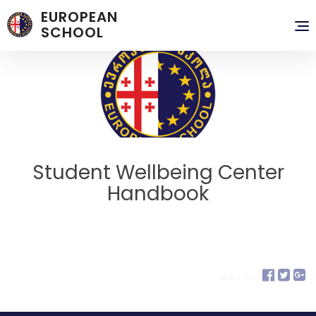
EUROPEAN
To
SCHOOL
nav
Student Wellbeing Center
Handbook
Share on: