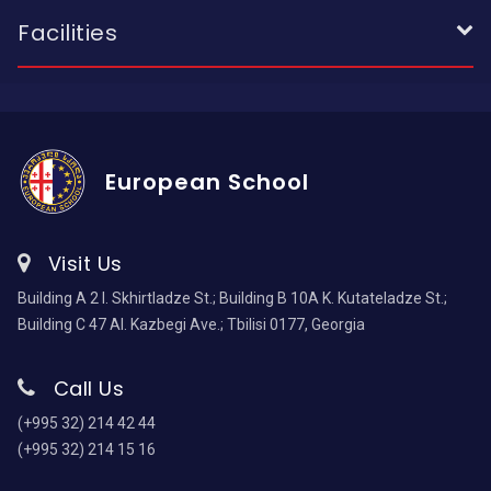
Facilities
European School
Visit Us
Building A 2 I. Skhirtladze St.; Building B 10A K. Kutateladze St.;
Building C 47 Al. Kazbegi Ave.; Tbilisi 0177, Georgia
Call Us
(+995 32) 214 42 44
(+995 32) 214 15 16