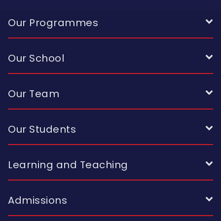
Our Programmes
Our School
Our Team
Our Students
Learning and Teaching
Admissions