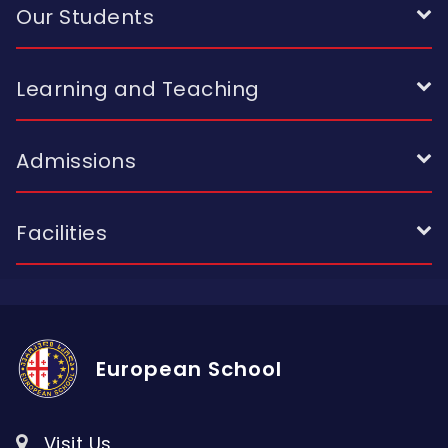
Our Students
Learning and Teaching
Admissions
Facilities
European School
Visit Us