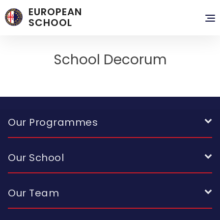
EUROPEAN
To
SCHOOL
nav
School Decorum
Our Programmes
Our School
Our Team