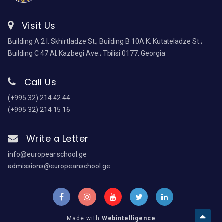
Visit Us
Building A 2 I. Skhirtladze St.; Building B 10A K. Kutateladze St.;
Building C 47 Al. Kazbegi Ave.; Tbilisi 0177, Georgia
Call Us
(+995 32) 214 42 44
(+995 32) 214 15 16
Write a Letter
info@europeanschool.ge
admissions@europeanschool.ge
Made with
Webintelligence