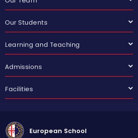
Our Team
Our Students
Learning and Teaching
Admissions
Facilities
European School