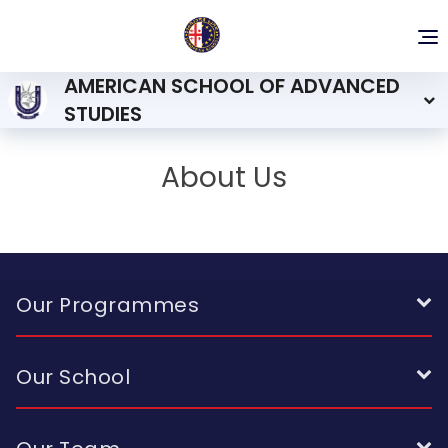
To
nav
AMERICAN SCHOOL OF ADVANCED
STUDIES
About Us
Our Programmes
Our School