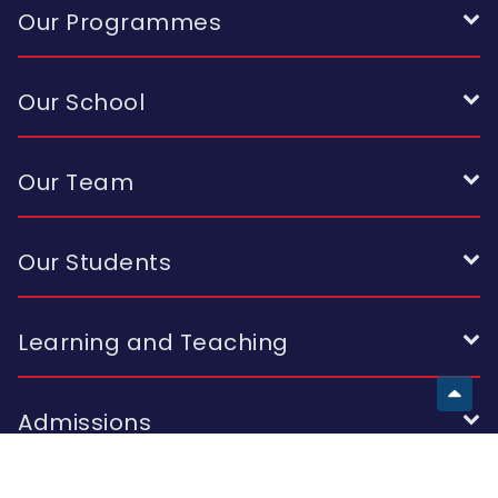
Our Programmes
Our School
Our Team
Our Students
Learning and Teaching
Admissions