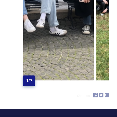
1
/
7
Share on: