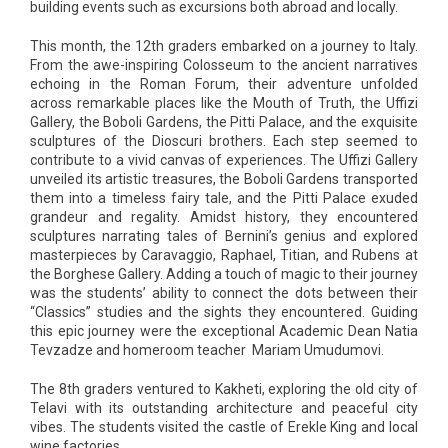
building events such as excursions both abroad and locally.
This month, the 12th graders embarked on a journey to Italy.
From the awe-inspiring Colosseum to the ancient narratives
echoing in the Roman Forum, their adventure unfolded
across remarkable places like the Mouth of Truth, the Uffizi
Gallery, the Boboli Gardens, the Pitti Palace, and the exquisite
sculptures of the Dioscuri brothers. Each step seemed to
contribute to a vivid canvas of experiences. The Uffizi Gallery
unveiled its artistic treasures, the Boboli Gardens transported
them into a timeless fairy tale, and the Pitti Palace exuded
grandeur and regality. Amidst history, they encountered
sculptures narrating tales of Bernini’s genius and explored
masterpieces by Caravaggio, Raphael, Titian, and Rubens at
the Borghese Gallery. Adding a touch of magic to their journey
was the students’ ability to connect the dots between their
“Classics” studies and the sights they encountered. Guiding
this epic journey were the exceptional Academic Dean Natia
Tevzadze and homeroom teacher Mariam Umudumovi.
The 8th graders ventured to Kakheti, exploring the old city of
Telavi with its outstanding architecture and peaceful city
vibes. The students visited the castle of Erekle King and local
wine factories.