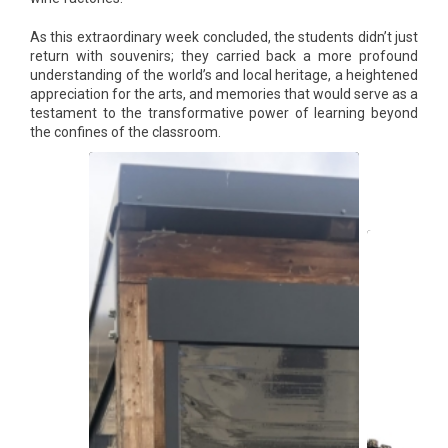
As this extraordinary week concluded, the students didn’t just
return with souvenirs; they carried back a more profound
understanding of the world’s and local heritage, a heightened
appreciation for the arts, and memories that would serve as a
testament to the transformative power of learning beyond
the confines of the classroom.