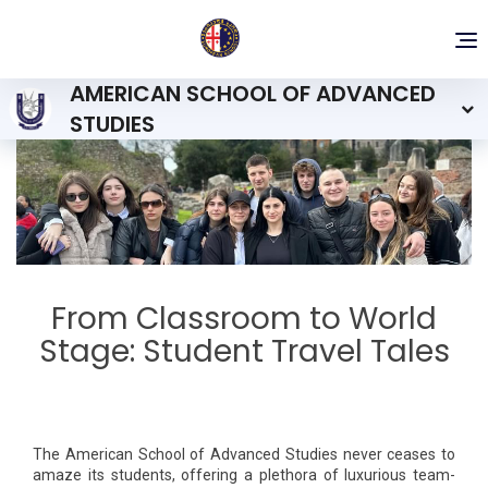
To
nav
AMERICAN SCHOOL OF ADVANCED
STUDIES
From Classroom to World
Stage: Student Travel Tales
The American School of Advanced Studies never ceases to
amaze its students, offering a plethora of luxurious team-